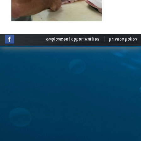
employment opportunities
|
privacy policy