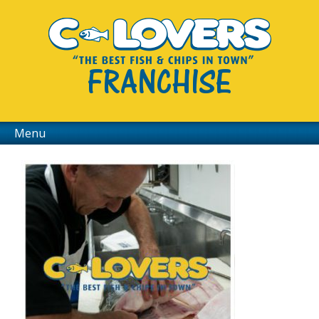
FRANCHISE
Menu