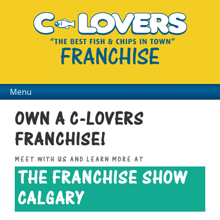
FRANCHISE
Menu
OWN A C-LOVERS
FRANCHISE!
MEET WITH US AND LEARN MORE AT
THE FRANCHISE SHOW
CALGARY