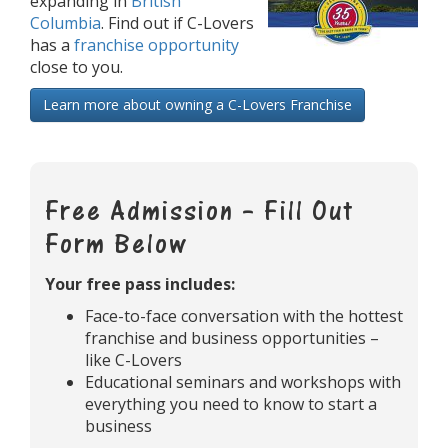
expanding in
British
Columbia
. Find out if C-Lovers
has a
franchise opportunity
close to you.
Learn more about owning a C-Lovers Franchise
Free Admission – Fill Out
Form Below
Your free pass includes:
Face-to-face conversation with the hottest
franchise and business opportunities –
like C-Lovers
Educational seminars and workshops with
everything you need to know to start a
business