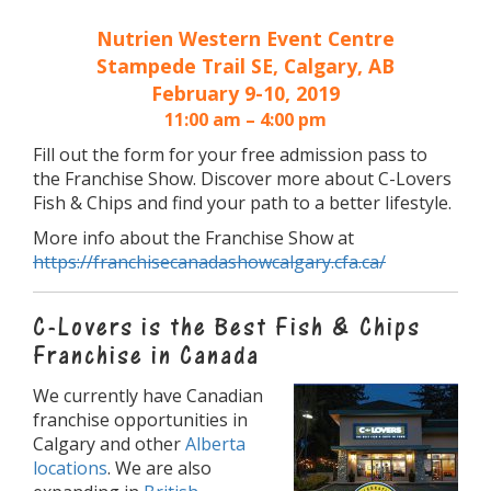
Nutrien Western Event Centre
Stampede Trail SE, Calgary, AB
February 9-10, 2019
11:00 am – 4:00 pm
Fill out the form for your free admission pass to
the Franchise Show. Discover more about C-Lovers
Fish & Chips and find your path to a better lifestyle.
More info about the Franchise Show at
https://franchisecanadashowcalgary.cfa.ca/
C-Lovers is the Best Fish & Chips
Franchise in Canada
We currently have Canadian
franchise opportunities in
Calgary and other
Alberta
locations
. We are also