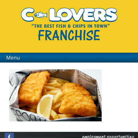
FRANCHISE
Menu
employment opportunities